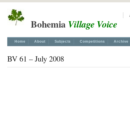
Bohemia
Village Voice
Home
About
Subjects
Competitions
Archive
BV 61 – July 2008