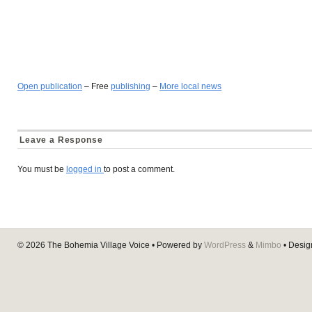
Open publication
– Free
publishing
–
More local news
Leave a Response
You must be
logged in
to post a comment.
© 2026
The Bohemia Village Voice
• Powered by
WordPress
&
Mimbo
• Desi