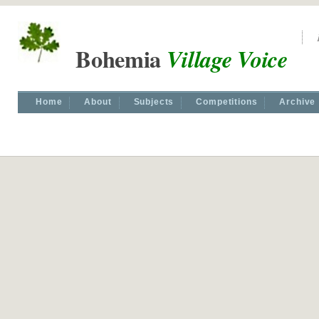
Bohemia
Village Voice
Home
About
Subjects
Competitions
Archive