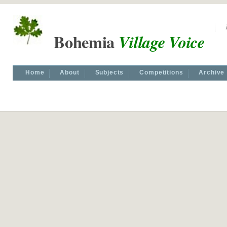
Bohemia
Village Voice
Home
About
Subjects
Competitions
Archive