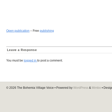
Open publication
– Free
publishing
Leave a Response
You must be
logged in
to post a comment.
© 2026
The Bohemia Village Voice
• Powered by
WordPress
&
Mimbo
• Desi