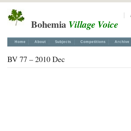
Bohemia
Village Voice
Home
About
Subjects
Competitions
Archive
BV 77 – 2010 Dec