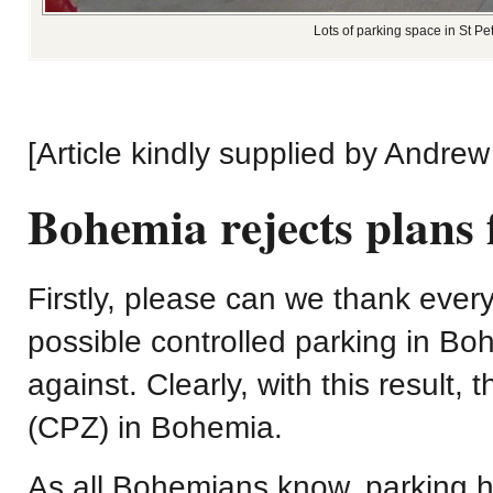
Lots of parking space in St P
[Article kindly supplied by Andrew
Bohemia rejects plans
Firstly, please can we thank eve
possible controlled parking in Bo
against. Clearly, with this result,
(CPZ) in Bohemia.
As all Bohemians know, parking 