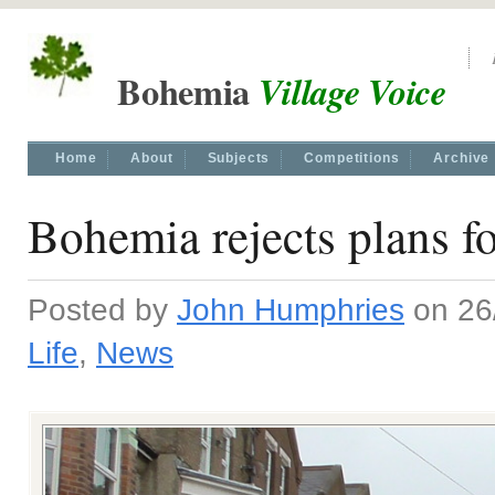
Bohemia
Village Voice
Home
About
Subjects
Competitions
Archive
Bohemia rejects plans f
Posted by
John Humphries
on 26/
Life
,
News