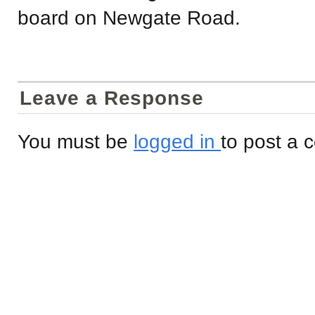
board on Newgate Road.
Leave a Response
You must be
logged in
to post a