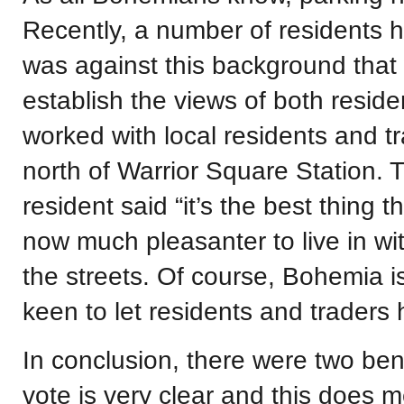
Recently, a number of residents 
was against this background that
establish the views of both resi
worked with local residents and tr
north of Warrior Square Station. 
resident said “it’s the best thing 
now much pleasanter to live in wi
the streets. Of course, Bohemia is
keen to let residents and traders 
In conclusion, there were two benef
vote is very clear and this does 