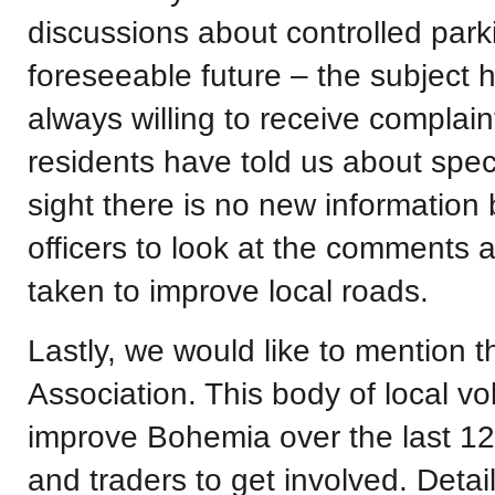
discussions about controlled park
foreseeable future – the subject 
always willing to receive complai
residents have told us about specif
sight there is no new informatio
officers to look at the comments a
taken to improve local roads.
Lastly, we would like to mention
Association. This body of local v
improve Bohemia over the last 12
and traders to get involved. Detai