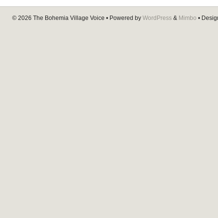
© 2026
The Bohemia Village Voice
• Powered by
WordPress
&
Mimbo
• Desi