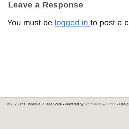
Leave a Response
You must be
logged in
to post a
© 2026
The Bohemia Village Voice
• Powered by
WordPress
&
Mimbo
• Desi