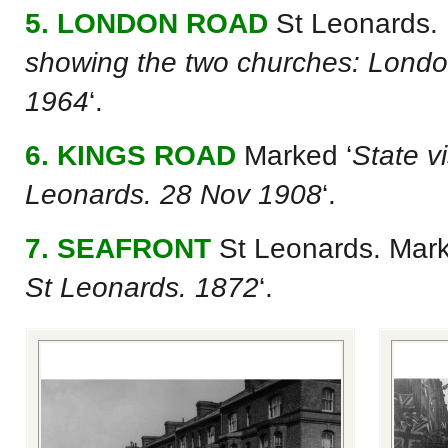
5. LONDON ROAD
St Leonards.
showing the two churches: Londo
1964
‘.
6. KINGS ROAD
Marked ‘
State v
Leonards. 28 Nov 1908
‘.
7. SEAFRONT
St Leonards. Mark
St Leonards. 1872
‘.