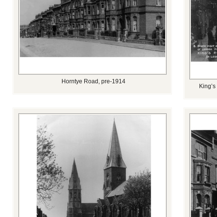
Horntye Road, pre-1914
King’s