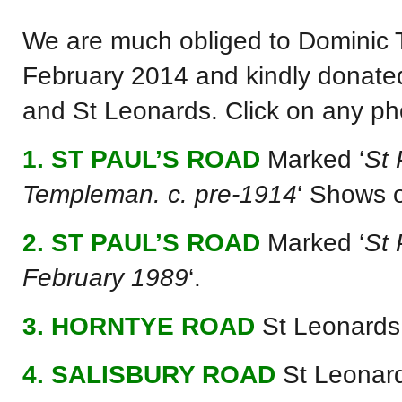
We are much obliged to Dominic T
February 2014 and kindly donate
and St Leonards. Click on any ph
1. ST PAUL’S ROAD
Marked ‘
St 
Templeman. c. pre-1914
‘ Shows o
2. ST PAUL’S ROAD
Marked ‘
St 
February 1989
‘.
3. HORNTYE ROAD
St Leonards
4. SALISBURY ROAD
St Leonar