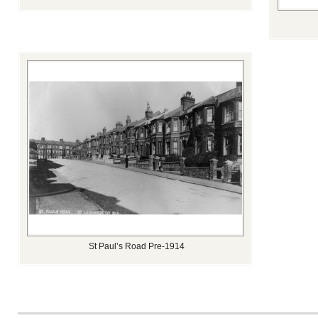
St Paul’s Road Pre-1914