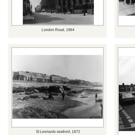
London Road, 1964
St Leonards seafront, 1872