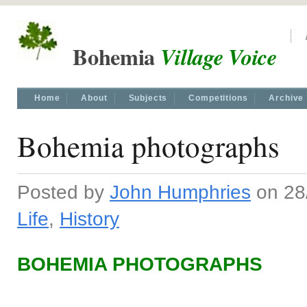
Bohemia
Village Voice
Home
About
Subjects
Competitions
Archive
Bohemia photographs
Posted by
John Humphries
on 28/
Life
,
History
BOHEMIA PHOTOGRAPHS